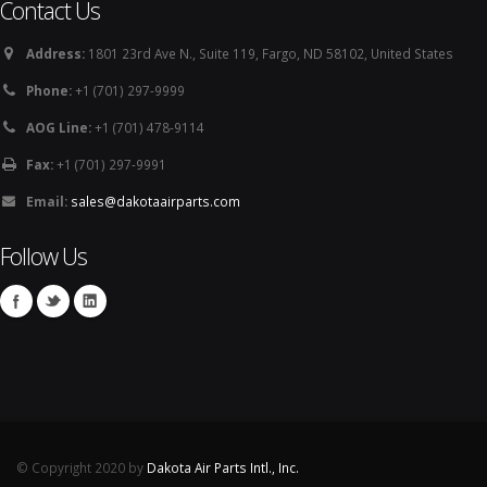
Contact Us
Address:
1801 23rd Ave N., Suite 119, Fargo, ND 58102, United States
Phone:
+1 (701) 297-9999
AOG Line:
+1 (701) 478-9114
Fax:
+1 (701) 297-9991
Email:
sales@dakotaairparts.com
Follow Us
© Copyright 2020 by
Dakota Air Parts Intl., Inc.