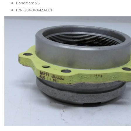
Condition: NS
P/N: 204-040-423-001