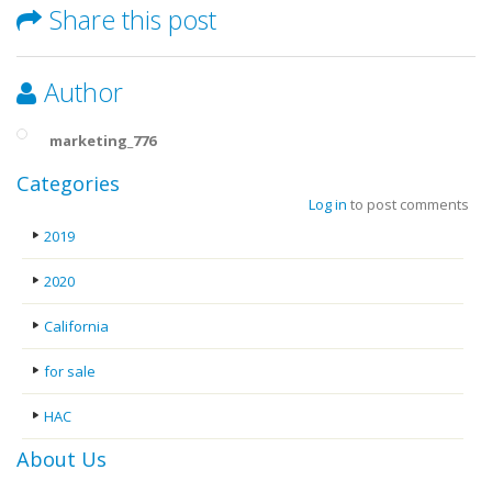
Share this post
Author
marketing_776
Categories
Log in
to post comments
2019
2020
California
for sale
HAC
About Us