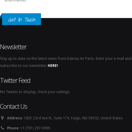
aftermarket.
Get In Touch
Newsletter
Stay up to date on the latest news from Dakota Air Parts. Enter your e-mail and
subscribe to our newsletter
HERE!
.
Twitter Feed
No Tweets to display, check your settings.
Contact Us
Address:
1801 23rd Ave N., Suite 119, Fargo, ND 58102, United States
Phone:
+1 (701) 297-9999