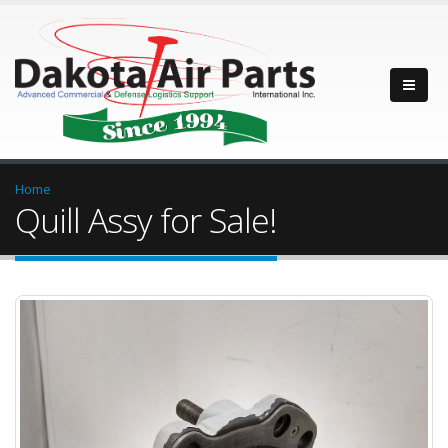
Home
Quill Assy for Sale!