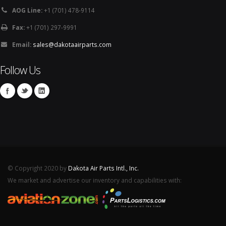
AOG Line:
+1 (701) 478-9114
Fax:
+1 (701) 297-9991
Email:
sales@dakotaairparts.com
Follow Us
© Copyright 2020 by
Dakota Air Parts Intl., Inc.
We market and advertise our inventory and capabilities with: