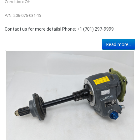
Condition: OH
P/N: 206-076-031-15
Contact us for more details! Phone: +1 (701) 297-9999
Read more...