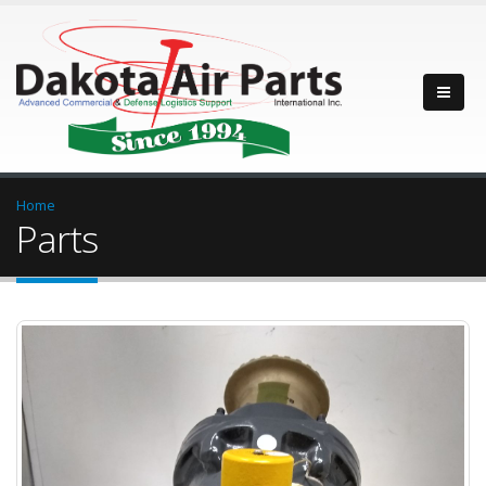
Home
Parts