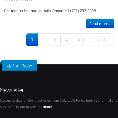
Contact us for more details! Phone: +1 (701) 297-9999
Pages
Read more...
1
2
3
4
next ›
last »
Get In Touch
Newsletter
Stay up to date on the latest news from Dakota Air Parts. Enter your e-mail and
subscribe to our newsletter
HERE!
.