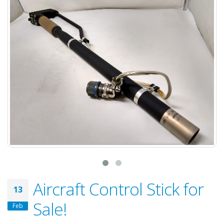
Aircraft Control Stick for
13
Sale!
Feb