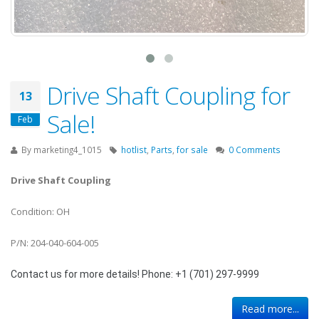
Drive Shaft Coupling for
13
Sale!
Feb
By
marketing4_1015
hotlist
,
Parts
,
for sale
0 Comments
Drive Shaft Coupling
Condition: OH
P/N: 204-040-604-005
Contact us for more details! Phone: +1 (701) 297-9999
Read more...