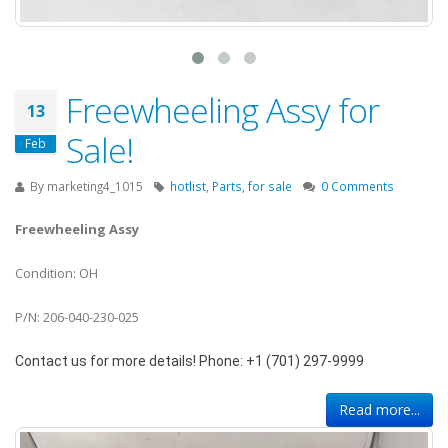
Freewheeling Assy for
13
Sale!
Feb
By
marketing4_1015
hotlist
,
Parts
,
for sale
0 Comments
Freewheeling Assy
Condition: OH
P/N: 206-040-230-025
Contact us for more details! Phone: +1 (701) 297-9999
Read more...