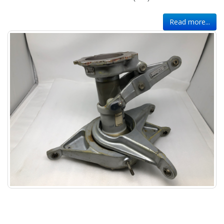
Read more...