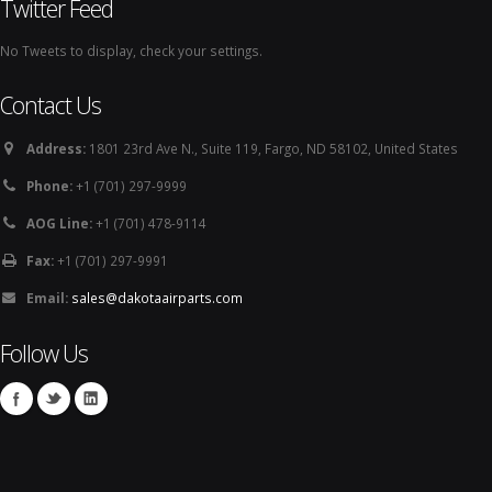
Twitter Feed
No Tweets to display, check your settings.
Contact Us
Address:
1801 23rd Ave N., Suite 119, Fargo, ND 58102, United States
Phone:
+1 (701) 297-9999
AOG Line:
+1 (701) 478-9114
Fax:
+1 (701) 297-9991
Email:
sales@dakotaairparts.com
Follow Us