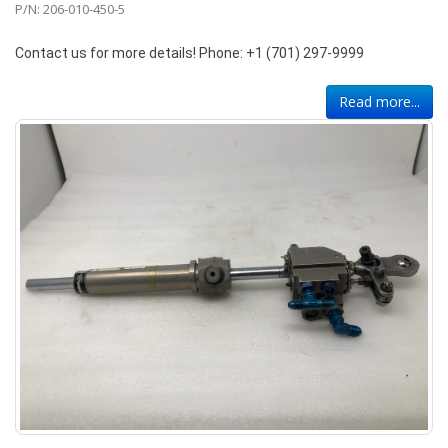
P/N: 206-010-450-5
Contact us for more details! Phone: +1 (701) 297-9999
Read more...