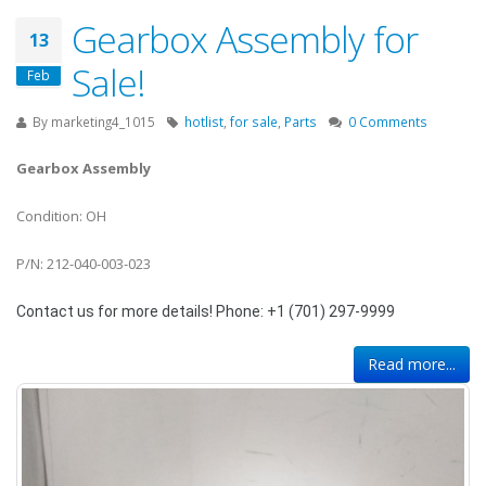
Gearbox Assembly for
13
Sale!
Feb
By
marketing4_1015
hotlist
,
for sale
,
Parts
0 Comments
Gearbox Assembly
Condition: OH
P/N: 212-040-003-023
Contact us for more details! Phone: +1 (701) 297-9999
Read more...