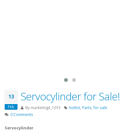
Servocylinder for Sale!
13
Feb
By
marketing4_1015
hotlist
,
Parts
,
for sale
0 Comments
Servocylinder