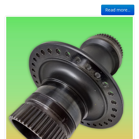
Read more...