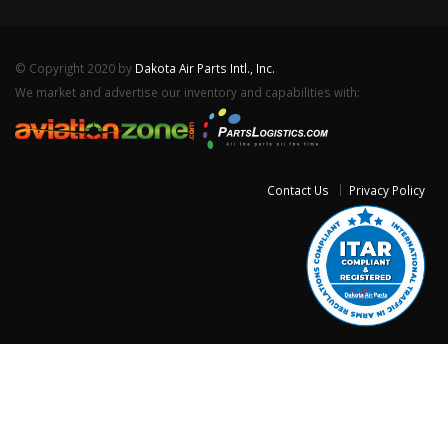
© Copyright 2020 by
Dakota Air Parts Intl., Inc.
We market and advertise our inventory and capabilities with:
Contact Us
Privacy Policy