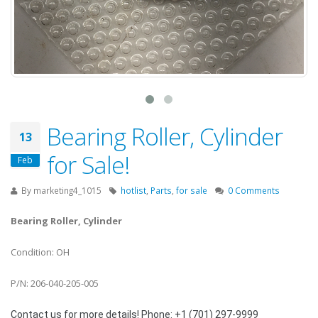
Bearing Roller, Cylinder
13
for Sale!
Feb
By
marketing4_1015
hotlist
,
Parts
,
for sale
0 Comments
Bearing Roller, Cylinder
Condition: OH
P/N: 206-040-205-005
Contact us for more details! Phone: +1 (701) 297-9999