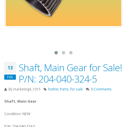
Shaft, Main Gear for Sale!
13
P/N: 204-040-324-5
Feb
By
marketing4_1015
hotlist
,
Parts
,
for sale
0 Comments
Shaft, Main Gear
Condition: NEW
P/N: 204-040-324-5