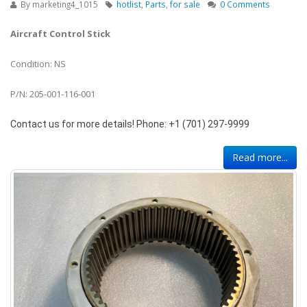
By
marketing4_1015
hotlist
,
Parts
,
for sale
0 Comments
Aircraft Control Stick
Condition: NS
P/N: 205-001-116-001
Contact us for more details! Phone: +1 (701) 297-9999
Read more...