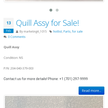
Quill Assy for Sale!
13
Feb
By
marketing4_1015
hotlist
,
Parts
,
for sale
0 Comments
Quill Assy
Condition: NS
P/N: 204-040-379-003
Contact us for more details! Phone: +1 (701) 297-9999
Read more...