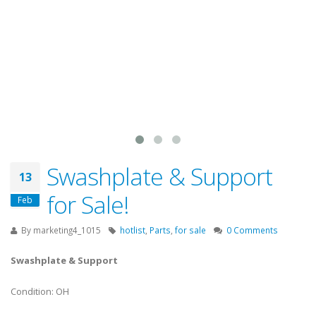
Swashplate & Support
13
for Sale!
Feb
By
marketing4_1015
hotlist
,
Parts
,
for sale
0 Comments
Swashplate & Support
Condition: OH