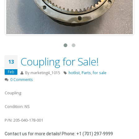
Coupling for Sale!
13
Feb
By
marketing4_1015
hotlist
,
Parts
,
for sale
0 Comments
Coupling
Condition: NS
P/N: 205-040-178-001
Contact us for more details! Phone: +1 (701) 297-9999